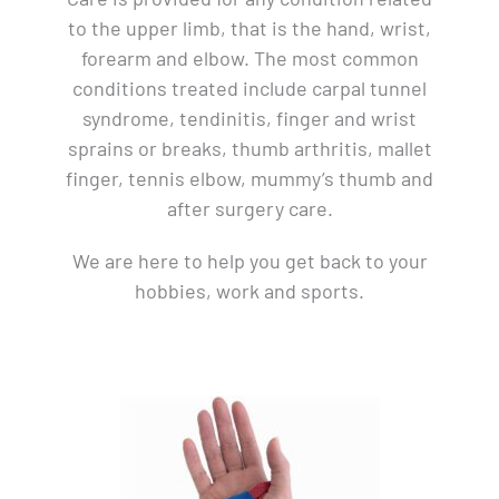
to the upper limb, that is the hand, wrist,
forearm and elbow. The most common
conditions treated include carpal tunnel
syndrome, tendinitis, finger and wrist
sprains or breaks, thumb arthritis, mallet
finger, tennis elbow, mummy’s thumb and
after surgery care.
We are here to help you get back to your
hobbies, work and sports.