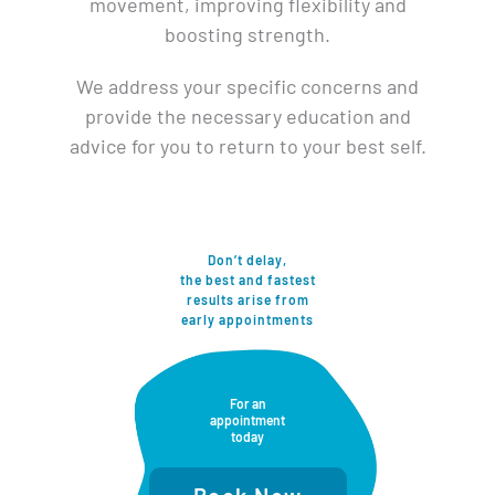
movement, improving flexibility and
boosting strength.
We address your specific concerns and
provide the necessary education and
advice for you to return to your best self.
Don’t delay,
the best and fastest
results arise from​
early appointments
For an
appointment
today