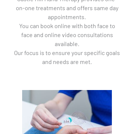
on-one treatments and offers same day
appointments.
You can book online with both face to
face and online video consultations
available.
Our focus is to ensure your specific goals
and needs are met.