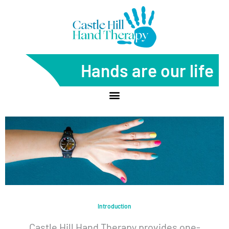
Skip
to
content
Hands are our life
Introduction
Castle Hill Hand Therapy provides one-