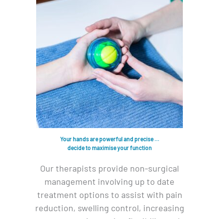
Your hands are powerful and precise …
decide to maximise your function
Our therapists provide non-surgical
management involving up to date
treatment options to assist with pain
reduction, swelling control, increasing