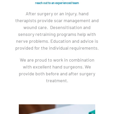
reach out to an experienced team
After surgery or an injury, hand
therapists provide scar management and
wound care. Desensitisation and
sensory retraining programs help with
nerve problems. Education and advice is
provided for the individual requirements.
We are proud to work in combination
with excellent hand surgeons. We
provide both before and after surgery
treatment.