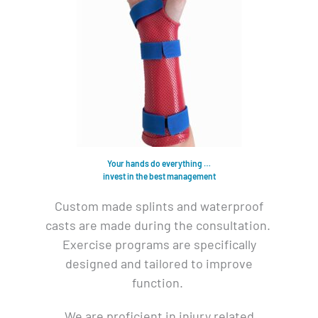
Your hands do everything …
invest in the best management
Custom made splints and waterproof
casts are made during the consultation.
Exercise programs are specifically
designed and tailored to improve
function.
We are proficient in injury related