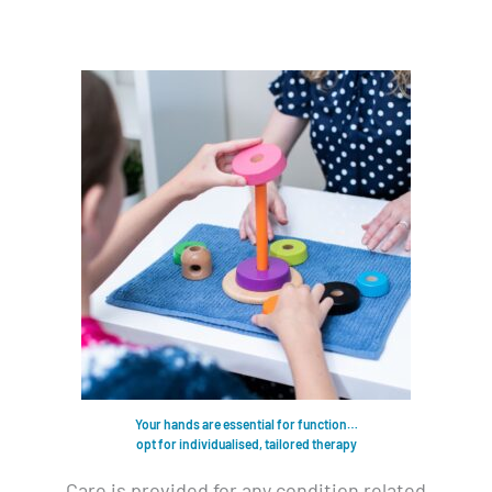
Your hands are essential for function…
opt for individualised, tailored therapy
Care is provided for any condition related