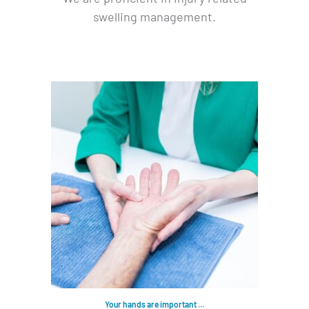
swelling management.
Your hands are important …