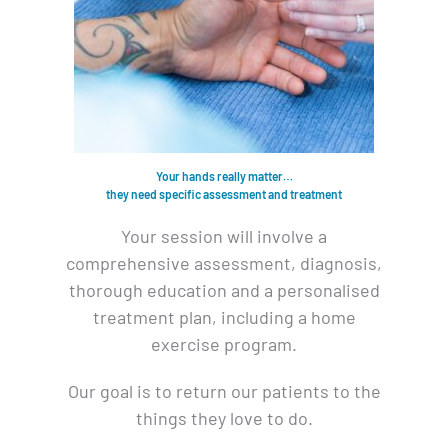
Your hands really matter…
they need specific assessment and treatment
Your session will involve a
comprehensive assessment, diagnosis,
thorough education and a personalised
treatment plan, including a home
exercise program.
Our goal is to return our patients to the
things they love to do.