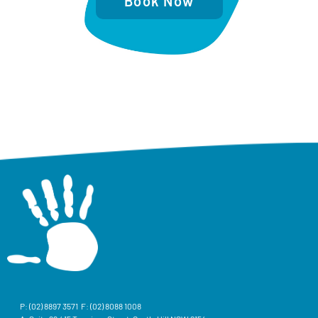
Book Now
P:
(02) 8897 3571
F: (02) 8088 1008