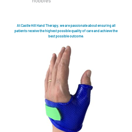
hobbies
At Castle Hill Hand Therapy, we are passionate about ensuring all
patients receive the highest possible quality of care and achieve the
best possible outcome.