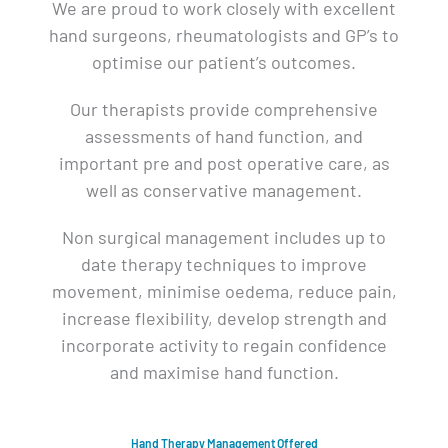
We are proud to work closely with excellent
hand surgeons, rheumatologists and GP’s to
optimise our patient’s outcomes.
Our therapists provide comprehensive
assessments of hand function, and
important pre and post operative care, as
well as conservative management.
Non surgical management includes up to
date therapy techniques to improve
movement, minimise oedema, reduce pain,
increase flexibility, develop strength and
incorporate activity to regain confidence
and maximise hand function.
Hand Therapy Management Offered