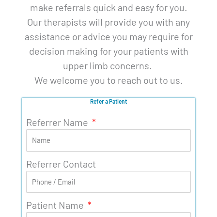
make referrals quick and easy for you.
Our therapists will provide you with any
assistance or advice you may require for
decision making for your patients with
upper limb concerns.
We welcome you to reach out to us.
Refer a Patient
Referrer Name
Referrer Contact
Patient Name