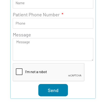
Patient Phone Number
Message
Send