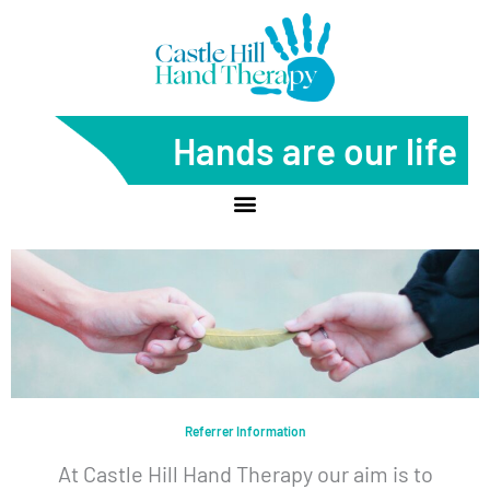
Skip
to
content
Hands are our life
Referrer Information
At Castle Hill Hand Therapy our aim is to