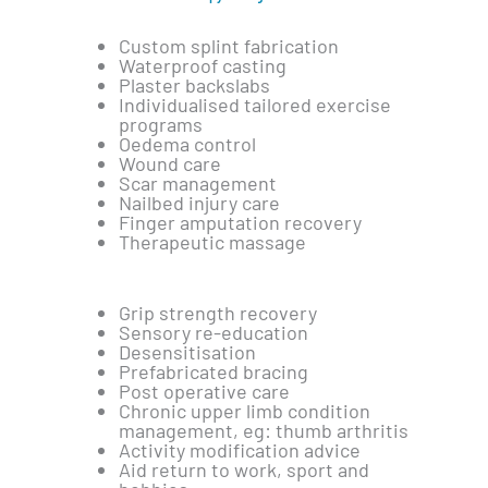
Custom splint fabrication
Waterproof casting
Plaster backslabs
Individualised tailored exercise
programs
Oedema control
Wound care
Scar management
Nailbed injury care
Finger amputation recovery
Therapeutic massage
Grip strength recovery
Sensory re-education
Desensitisation
Prefabricated bracing
Post operative care
Chronic upper limb condition
management, eg: thumb arthritis
Activity modification advice
Aid return to work, sport and